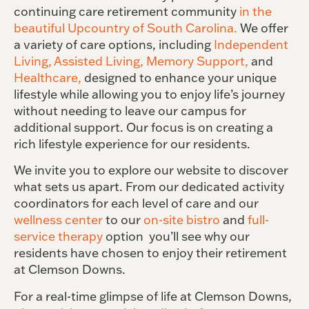
continuing care retirement community
in the
beautiful Upcountry of South Carolina.
We offer
a variety of care options, including
Independent
Living,
Assisted Living,
Memory Support,
and
Healthcare,
designed to enhance your unique
lifestyle while allowing you to enjoy life’s journey
without needing to leave our campus for
additional support. Our focus is on creating a
rich lifestyle experience for our residents.
We invite you to explore our website to discover
what sets
us apart
. From our dedicated activity
coordinators for each level of care and our
wellness center
to our
on-site bistro
and
full-
service therapy
option
you’ll see why our
residents have chosen to enjoy their retirement
at Clemson Downs.
For a real-time glimpse of life at Clemson Downs,