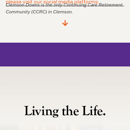
please visit our social media platforms.
Clemson Downs is the only Continuing Care Retirement
Community (CCRC) in Clemson.
Living the Life.