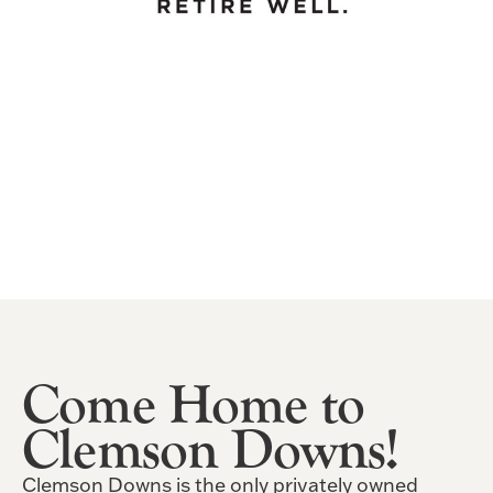
Come Home to
Clemson Downs!
Clemson Downs is the only privately owned