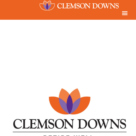
content